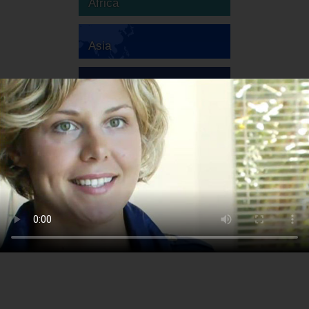
Africa
Asia
Australia
Europe
South America
North America