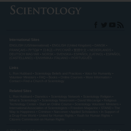
International Sites
ENGLISH (US/International)
ENGLISH (United Kingdom)
DANSK
עברית
FRANÇAIS
日本語
РУССКИЙ
繁體中文
NEDERLANDS
DEUTSCH
MAGYAR
NORSK
SVENSKA
ESPAÑOL (LATINO)
ESPAÑOL
(CASTELLANO)
ΕΛΛΗΝΙΚA
ITALIANO
PORTUGUÊS
Links
L. Ron Hubbard
Scientology Beliefs and Practices
Voice for Humanity
Volunteer Ministers
FAQ
Books
Online Courses
More Information
Contact
Find a Church of Scientology
Related Sites
L. Ron Hubbard
Dianetics
Scientology Network
Scientology Religion
What is Scientology?
Scientology Newsroom
David Miscavige
Religious
Technology Center
Start an Online Course
Scientology Volunteer Ministers
International Association of Scientologists
Freedom Magazine
STAND
The
Way to Happiness
Criminon
Narconon
Applied Scholastics
In Support of
a Drug-Free World
United for Human Rights
Youth for Human Rights
Citizens Commission on Human Rights
© 2026
Church of Scientology International
. All Rights Reserved.
Privacy Notice
•