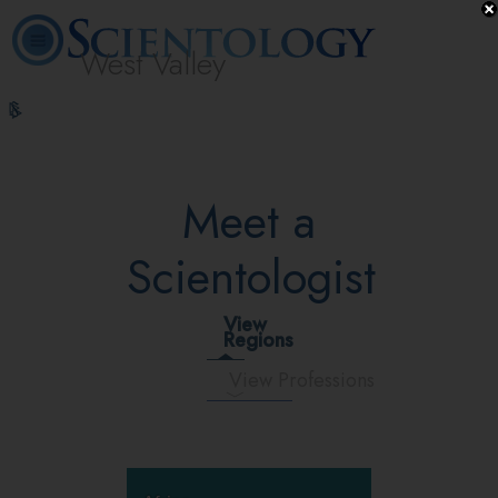
West Valley
L. Ron
What is
Volunteer
Online
FAQ
Books
Hubbard
Scientology?
Ministers
Courses
Meet a
Scientologist
View
Regions
View Professions