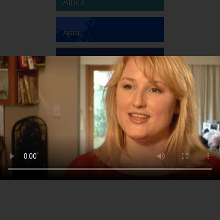
Africa
Asia
Australia
Europe
South America
North America