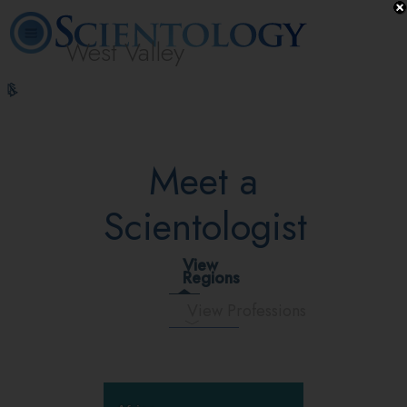
West Valley
L. Ron
What is
Volunteer
Online
FAQ
Books
Hubbard
Scientology?
Ministers
Courses
Meet a
Scientologist
View
Regions
View Professions