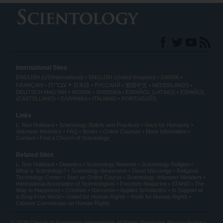
International Sites
ENGLISH (US/International)
ENGLISH (United Kingdom)
DANSK
עברית
FRANÇAIS
日本語
РУССКИЙ
繁體中文
NEDERLANDS
DEUTSCH
MAGYAR
NORSK
SVENSKA
ESPAÑOL (LATINO)
ESPAÑOL
(CASTELLANO)
ΕΛΛΗΝΙΚA
ITALIANO
PORTUGUÊS
Links
L. Ron Hubbard
Scientology Beliefs and Practices
Voice for Humanity
Volunteer Ministers
FAQ
Books
Online Courses
More Information
Contact
Find a Church of Scientology
Related Sites
L. Ron Hubbard
Dianetics
Scientology Network
Scientology Religion
What is Scientology?
Scientology Newsroom
David Miscavige
Religious
Technology Center
Start an Online Course
Scientology Volunteer Ministers
International Association of Scientologists
Freedom Magazine
STAND
The
Way to Happiness
Criminon
Narconon
Applied Scholastics
In Support of
a Drug-Free World
United for Human Rights
Youth for Human Rights
Citizens Commission on Human Rights
© 2026
Church of Scientology International
. All Rights Reserved.
Privacy Notice
•