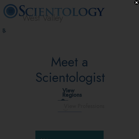
West Valley
L. Ron
What is
Volunteer
Online
FAQ
Books
Hubbard
Scientology?
Ministers
Courses
Meet a
Scientologist
View
Regions
View Professions