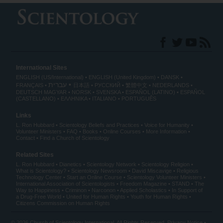
International Sites
ENGLISH (US/International)
ENGLISH (United Kingdom)
DANSK
עברית
FRANÇAIS
日本語
РУССКИЙ
繁體中文
NEDERLANDS
DEUTSCH
MAGYAR
NORSK
SVENSKA
ESPAÑOL (LATINO)
ESPAÑOL
(CASTELLANO)
ΕΛΛΗΝΙΚA
ITALIANO
PORTUGUÊS
Links
L. Ron Hubbard
Scientology Beliefs and Practices
Voice for Humanity
Volunteer Ministers
FAQ
Books
Online Courses
More Information
Contact
Find a Church of Scientology
Related Sites
L. Ron Hubbard
Dianetics
Scientology Network
Scientology Religion
What is Scientology?
Scientology Newsroom
David Miscavige
Religious
Technology Center
Start an Online Course
Scientology Volunteer Ministers
International Association of Scientologists
Freedom Magazine
STAND
The
Way to Happiness
Criminon
Narconon
Applied Scholastics
In Support of
a Drug-Free World
United for Human Rights
Youth for Human Rights
Citizens Commission on Human Rights
© 2026
Church of Scientology International
. All Rights Reserved.
Privacy Notice
•