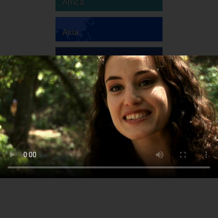
Africa
Asia
Australia
Europe
South America
North America