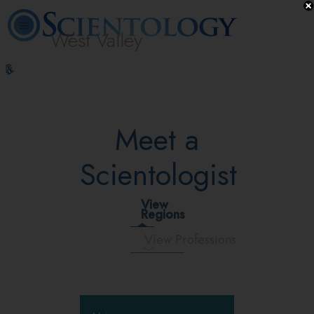
West Valley
L. Ron
What is
Volunteer
Online
FAQ
Books
Hubbard
Scientology?
Ministers
Courses
Meet a
Scientologist
View
Regions
View Professions