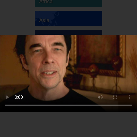
Africa
Asia
Australia
Europe
South America
North America