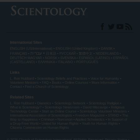
International Sites
ENGLISH (US/International)
ENGLISH (United Kingdom)
DANSK
עברית
FRANÇAIS
日本語
РУССКИЙ
繁體中文
NEDERLANDS
DEUTSCH
MAGYAR
NORSK
SVENSKA
ESPAÑOL (LATINO)
ESPAÑOL
(CASTELLANO)
ΕΛΛΗΝΙΚA
ITALIANO
PORTUGUÊS
Links
L. Ron Hubbard
Scientology Beliefs and Practices
Voice for Humanity
Volunteer Ministers
FAQ
Books
Online Courses
More Information
Contact
Find a Church of Scientology
Related Sites
L. Ron Hubbard
Dianetics
Scientology Network
Scientology Religion
What is Scientology?
Scientology Newsroom
David Miscavige
Religious
Technology Center
Start an Online Course
Scientology Volunteer Ministers
International Association of Scientologists
Freedom Magazine
STAND
The
Way to Happiness
Criminon
Narconon
Applied Scholastics
In Support of
a Drug-Free World
United for Human Rights
Youth for Human Rights
Citizens Commission on Human Rights
© 2026
Church of Scientology International
. All Rights Reserved.
Privacy Notice
•