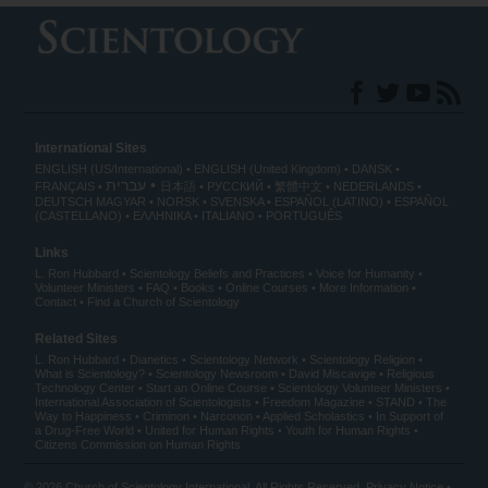
International Sites
ENGLISH (US/International)
ENGLISH (United Kingdom)
DANSK
עברית
FRANÇAIS
日本語
РУССКИЙ
繁體中文
NEDERLANDS
DEUTSCH
MAGYAR
NORSK
SVENSKA
ESPAÑOL (LATINO)
ESPAÑOL
(CASTELLANO)
ΕΛΛΗΝΙΚA
ITALIANO
PORTUGUÊS
Links
L. Ron Hubbard
Scientology Beliefs and Practices
Voice for Humanity
Volunteer Ministers
FAQ
Books
Online Courses
More Information
Contact
Find a Church of Scientology
Related Sites
L. Ron Hubbard
Dianetics
Scientology Network
Scientology Religion
What is Scientology?
Scientology Newsroom
David Miscavige
Religious
Technology Center
Start an Online Course
Scientology Volunteer Ministers
International Association of Scientologists
Freedom Magazine
STAND
The
Way to Happiness
Criminon
Narconon
Applied Scholastics
In Support of
a Drug-Free World
United for Human Rights
Youth for Human Rights
Citizens Commission on Human Rights
© 2026
Church of Scientology International
. All Rights Reserved.
Privacy Notice
•