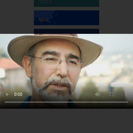
Africa
Asia
Australia
Europe
South America
North America