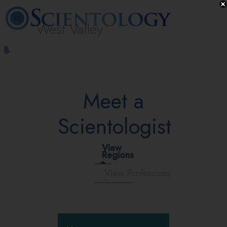
West Valley
L. Ron
What is
Volunteer
Online
FAQ
Books
Hubbard
Scientology?
Ministers
Courses
Meet a
Scientologist
View
Regions
View Professions