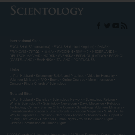
International Sites
ENGLISH (US/International)
ENGLISH (United Kingdom)
DANSK
עברית
FRANÇAIS
日本語
РУССКИЙ
繁體中文
NEDERLANDS
DEUTSCH
MAGYAR
NORSK
SVENSKA
ESPAÑOL (LATINO)
ESPAÑOL
(CASTELLANO)
ΕΛΛΗΝΙΚA
ITALIANO
PORTUGUÊS
Links
L. Ron Hubbard
Scientology Beliefs and Practices
Voice for Humanity
Volunteer Ministers
FAQ
Books
Online Courses
More Information
Contact
Find a Church of Scientology
Related Sites
L. Ron Hubbard
Dianetics
Scientology Network
Scientology Religion
What is Scientology?
Scientology Newsroom
David Miscavige
Religious
Technology Center
Start an Online Course
Scientology Volunteer Ministers
International Association of Scientologists
Freedom Magazine
STAND
The
Way to Happiness
Criminon
Narconon
Applied Scholastics
In Support of
a Drug-Free World
United for Human Rights
Youth for Human Rights
Citizens Commission on Human Rights
© 2026
Church of Scientology International
. All Rights Reserved.
Privacy Notice
•