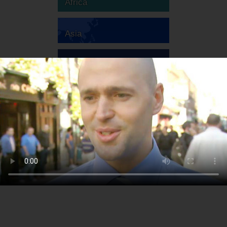
Africa
Asia
Australia
Europe
South America
North America