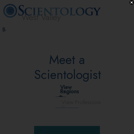
West Valley
L. Ron
What is
Volunteer
Online
FAQ
Books
Hubbard
Scientology?
Ministers
Courses
Meet a
Scientologist
View
Regions
View Professions