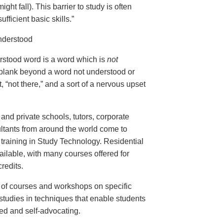
ght fall). This barrier to study is often
ufficient basic skills.”
nderstood
erstood word is a word which is
not
 blank beyond a word not understood or
, “not there,” and a sort of a nervous upset
and private schools, tutors, corporate
ltants from around the world come to
training in Study Technology. Residential
ailable, with many courses offered for
redits.
e of courses and workshops on specific
studies in techniques that enable students
ed and self-advocating.