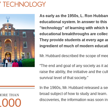
Y TECHNOLOGY
As early as the 1950s, L. Ron Hubbard
educational system. In answer to this
“technology” of learning with which 
educational breakthroughs are colle
They provide students at every age an
ingredient of much of modern educatio
Mr. Hubbard described the scope of mee
“The end and goal of any society as it a
raise the ability, the initiative and the cu
survival level of that society.”
In the 1960s, Mr. Hubbard released a seri
broad subject of how to study and learn.
ORE THAN
1000
discoveries, the information was soon in