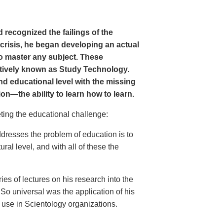
 recognized the failings of the
 crisis, he began developing an actual
to master any subject. These
ctively known as Study Technology.
d educational level with the missing
n—the ability to learn how to learn.
ting the educational challenge:
ddresses the problem of education is to
ltural level, and with all of these the
es of lectures on his research into the
 So universal was the application of his
 use in Scientology organizations.