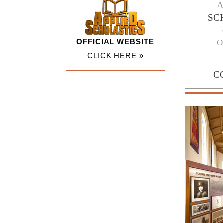
SC
OFFICIAL WEBSITE
O
CLICK HERE »
C