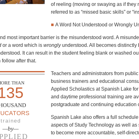
of reeling (moving or swaying as if they mi
referred to as “missed basic skills” or “ins
■
A Word Not Understood or Wrongly U
and most important barrier is the misunderstood word. A misund
d
or a word which is
wrongly
understood. All becomes distinctly
erstood. It can result in the student feeling blank or washed out
 follow after that.
Teachers and administrators from public 
business trainers and educational consu
ORE THAN
135
Applied Scholastics at Spanish Lake for 
and daytime professional training are av
postgraduate and continuing education c
HOUSAND
DUCATORS
Spanish Lake also offers a full schedul
trained
aspects of Study Technology as well as 
—by—
to become more accountable, self-direct
PPLIED