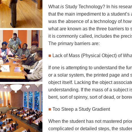
What
is
Study Technology? In his resear
that the main impediment to a student’s ab
was the absence of a technology of
how
what are known as the three barriers to 
it is commonly called, includes the prec
The primary barriers are:
■
Lack of Mass (Physical Object) of Wha
If one is attempting to understand the fu
or a solar system, the printed page and 
object itself. Lacking the object associat
understanding. If the mass of a subject i
bent, sort of spinny, sort of dead, or bore
■
Too Steep a Study Gradient
When the student has not mastered prior
complicated or detailed steps, the studen