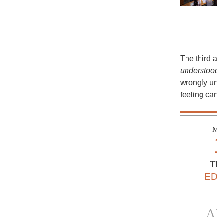
The third 
understoo
wrongly und
feeling can
M
T
E
A