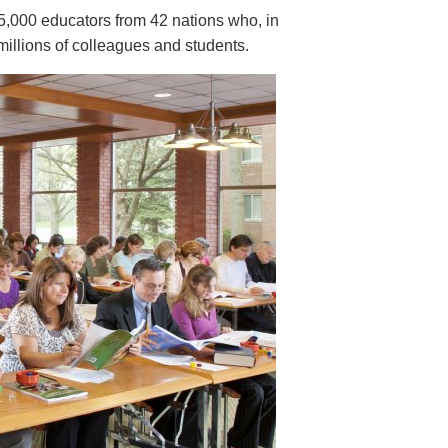
5,000 educators from 42 nations who, in
millions of colleagues and students.