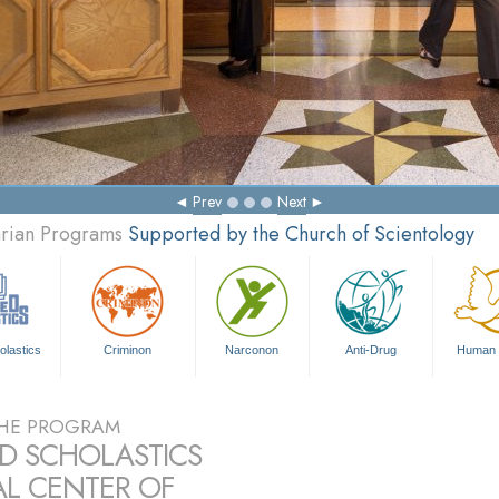
Answers 
Prev
Next
arian Programs
Supported by the Church of Scientology
olastics
Criminon
Narconon
Anti-Drug
Human 
HE PROGRAM
ED SCHOLASTICS
L CENTER OF