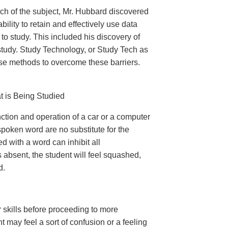
ch of the subject, Mr. Hubbard discovered
ility to retain and effectively use data
to study. This included his discovery of
study. Study Technology, or Study Tech as
ise methods to overcome these barriers.
t is Being Studied
nction and operation of a car or a computer
spoken word are no substitute for the
ed with a word can inhibit all
s absent, the student will feel squashed,
d.
 skills before proceeding to more
t may feel a sort of confusion or a feeling